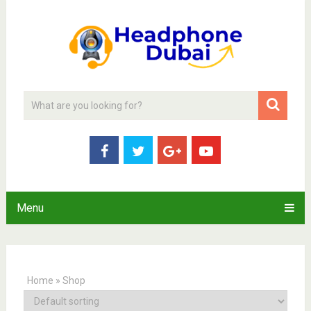
Menu
Home
»
Shop