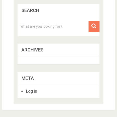
SEARCH
ARCHIVES
META
Log in