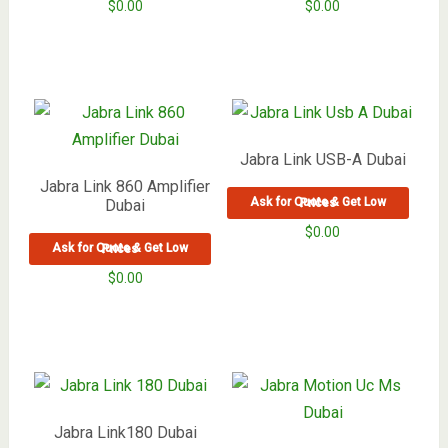
$
0.00
$
0.00
Jabra Link USB-A Dubai
Jabra Link 860 Amplifier
Dubai
Ask for Quote & Get Low Prices
$
0.00
Ask for Quote & Get Low Prices
$
0.00
Jabra Link180 Dubai