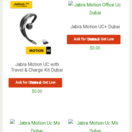
Jabra Motion UC+ Dubai
Ask for Quote & Get Low Prices
$
0.00
Jabra Motion UC with
Travel & Charge Kit Dubai
Ask for Quote & Get Low Prices
$
0.00