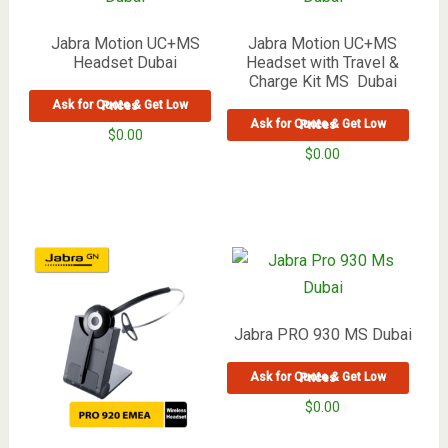
Jabra Motion UC+MS
Jabra Motion UC+MS
Headset Dubai
Headset with Travel &
Charge Kit MS Dubai
Ask for Quote & Get Low Prices
Ask for Quote & Get Low Prices
$
0.00
$
0.00
Jabra PRO 930 MS Dubai
Ask for Quote & Get Low Prices
$
0.00