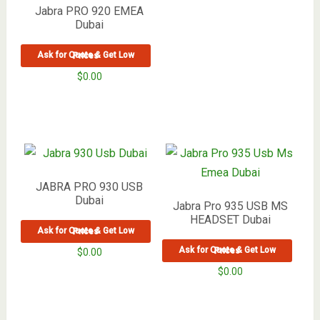
Jabra PRO 920 EMEA
Dubai
Ask for Quote & Get Low Prices
$
0.00
JABRA PRO 930 USB
Dubai
Jabra Pro 935 USB MS
HEADSET Dubai
Ask for Quote & Get Low Prices
Ask for Quote & Get Low Prices
$
0.00
$
0.00