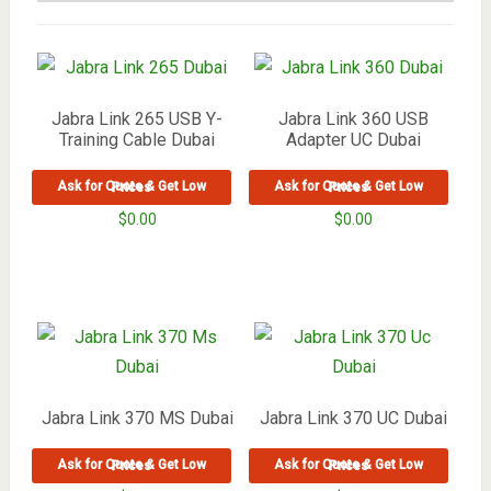
Jabra Link 265 USB Y-
Jabra Link 360 USB
Training Cable Dubai
Adapter UC Dubai
Ask for Quote & Get Low Prices
Ask for Quote & Get Low Prices
$
0.00
$
0.00
Jabra Link 370 MS Dubai
Jabra Link 370 UC Dubai
Ask for Quote & Get Low Prices
Ask for Quote & Get Low Prices