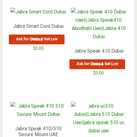
Jabra Smart Cord Dubai
Ask for Quote & Get Low Prices
$
0.00
Jabra Speak 410 Dubai
Ask for Quote & Get Low Prices
$
0.00
Jabra Speak 410/510
Secure Mount UAE