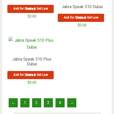
Jabra Speak 510 Dubai
Ask for Quote & Get Low Prices
$
0.00
Ask for Quote & Get Low Prices
$
0.00
Jabra Speak 510 Plus
Dubai
Ask for Quote & Get Low Prices
$
0.00
←
1
2
3
4
→