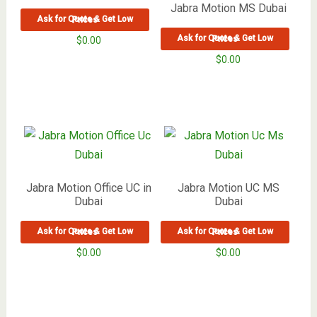
Jabra Motion MS Dubai
Ask for Quote & Get Low Prices
Ask for Quote & Get Low Prices
$
0.00
$
0.00
Jabra Motion Office UC in
Jabra Motion UC MS
Dubai
Dubai
Ask for Quote & Get Low Prices
Ask for Quote & Get Low Prices
$
0.00
$
0.00