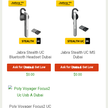
Jabra Stealth UC
Jabra Stealth UC MS
Bluetooth Headset Dubai
Dubai
Ask for Quote & Get Low Prices
Ask for Quote & Get Low Prices
$
0.00
$
0.00
Poly Voyager Focus2 UC