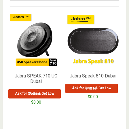
Jabra SPEAK 710 UC
Jabra Speak 810 Dubai
Dubai
Ask for Quote & Get Low Prices
Ask for Quote & Get Low Prices
$
0.00
$
0.00