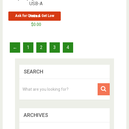
USB-A
Ask for Quote & Get Low Prices
$
0.00
←
1
2
3
4
SEARCH
ARCHIVES