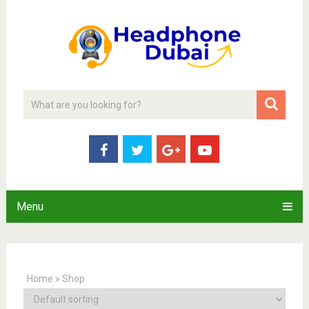
Menu
Home
»
Shop