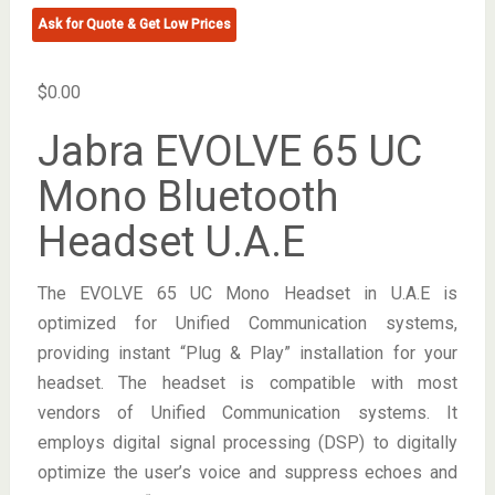
Ask for Quote & Get Low Prices
$
0.00
Jabra EVOLVE 65 UC
Mono Bluetooth
Headset U.A.E
The EVOLVE 65 UC Mono Headset in U.A.E is
optimized for Unified Communication systems,
providing instant “Plug & Play” installation for your
headset. The headset is compatible with most
vendors of Unified Communication systems. It
employs digital signal processing (DSP) to digitally
optimize the user’s voice and suppress echoes and