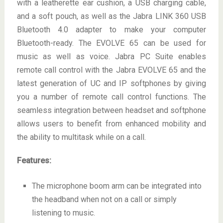
with a leatherette ear cushion, a USB charging cable,
and a soft pouch, as well as the Jabra LINK 360 USB
Bluetooth 4.0 adapter to make your computer
Bluetooth-ready. The EVOLVE 65 can be used for
music as well as voice. Jabra PC Suite enables
remote call control with the Jabra EVOLVE 65 and the
latest generation of UC and IP softphones by giving
you a number of remote call control functions. The
seamless integration between headset and softphone
allows users to benefit from enhanced mobility and
the ability to multitask while on a call.
Features:
The microphone boom arm can be integrated into
the headband when not on a call or simply
listening to music.