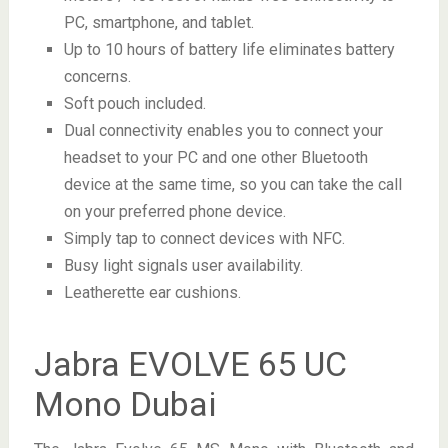
PC, smartphone, and tablet.
Up to 10 hours of battery life eliminates battery
concerns.
Soft pouch included.
Dual connectivity enables you to connect your
headset to your PC and one other Bluetooth
device at the same time, so you can take the call
on your preferred phone device.
Simply tap to connect devices with NFC.
Busy light signals user availability.
Leatherette ear cushions.
Jabra EVOLVE 65 UC
Mono Dubai