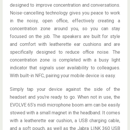
designed to improve concentration and conversations.
Noise-cancelling technology gives you peace to work
in the noisy, open office, effectively creating a
concentration zone around you, so you can stay
focused on the job. The speakers are built for style
and comfort with leatherette ear cushions and are
specifically designed to reduce office noise. The
concentration zone is completed with a busy light
indicator that signals user availability to colleagues.
With built-in NFC, pairing your mobile device is easy.
Simply tap your device against the side of the
headset and you’re ready to go. When not in use, the
EVOLVE 65’s midi microphone boom arm can be easily
stowed with a small magnet in the headband. It comes
with a leatherette ear cushion, a USB charging cable,
and a soft pouch, as well as the Jabra LINK 360 USB