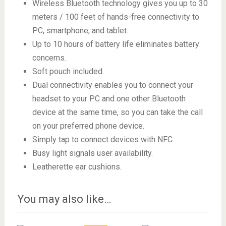
Wireless Bluetooth technology gives you up to 30
meters / 100 feet of hands-free connectivity to
PC, smartphone, and tablet.
Up to 10 hours of battery life eliminates battery
concerns.
Soft pouch included.
Dual connectivity enables you to connect your
headset to your PC and one other Bluetooth
device at the same time, so you can take the call
on your preferred phone device.
Simply tap to connect devices with NFC.
Busy light signals user availability.
Leatherette ear cushions.
You may also like…