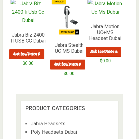
Jabra Motion
UC+MS
Jabra Biz 2400
Headset Dubai
II USB CC Dubai
Jabra Stealth
UC MS Dubai
Ask for Quote & Get Low Prices
Ask for Quote & Get Low Prices
$
0.00
$
0.00
Ask for Quote & Get Low Prices
$
0.00
PRODUCT CATEGORIES
Jabra Headsets
Poly Headsets Dubai