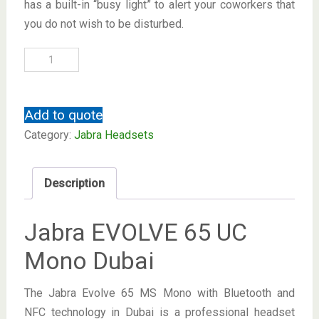
has a built-in “busy light” to alert your coworkers that
you do not wish to be disturbed.
Add to quote
Category:
Jabra Headsets
Description
Jabra EVOLVE 65 UC
Mono Dubai
The Jabra Evolve 65 MS Mono with Bluetooth and
NFC technology in Dubai is a professional headset