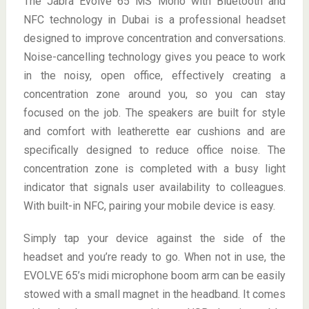
The Jabra Evolve 65 MS Mono with Bluetooth and
NFC technology in Dubai is a professional headset
designed to improve concentration and conversations.
Noise-cancelling technology gives you peace to work
in the noisy, open office, effectively creating a
concentration zone around you, so you can stay
focused on the job. The speakers are built for style
and comfort with leatherette ear cushions and are
specifically designed to reduce office noise. The
concentration zone is completed with a busy light
indicator that signals user availability to colleagues.
With built-in NFC, pairing your mobile device is easy.
Simply tap your device against the side of the
headset and you’re ready to go. When not in use, the
EVOLVE 65’s midi microphone boom arm can be easily
stowed with a small magnet in the headband. It comes