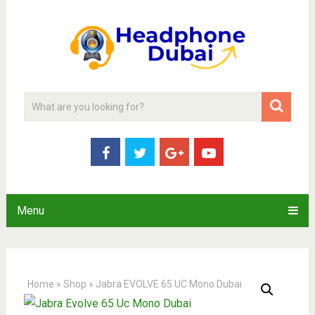
Menu
Home
»
Shop
»
Jabra EVOLVE 65 UC Mono Dubai