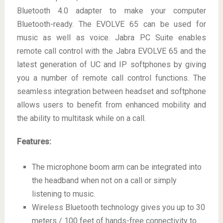
Bluetooth 4.0 adapter to make your computer
Bluetooth-ready. The EVOLVE 65 can be used for
music as well as voice. Jabra PC Suite enables
remote call control with the Jabra EVOLVE 65 and the
latest generation of UC and IP softphones by giving
you a number of remote call control functions. The
seamless integration between headset and softphone
allows users to benefit from enhanced mobility and
the ability to multitask while on a call.
Features:
The microphone boom arm can be integrated into
the headband when not on a call or simply
listening to music.
Wireless Bluetooth technology gives you up to 30
meters / 100 feet of hands-free connectivity to