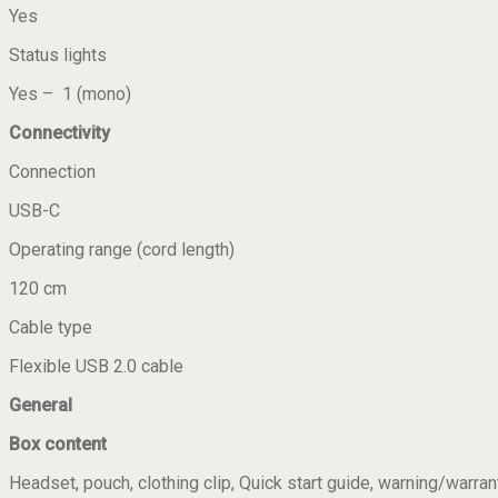
Yes
Status lights
Yes – 1 (mono)
Connectivity
Connection
USB-C
Operating range (cord length)
120 cm
Cable type
Flexible USB 2.0 cable
General
Box content
Headset, pouch, clothing clip, Quick start guide, warning/warran