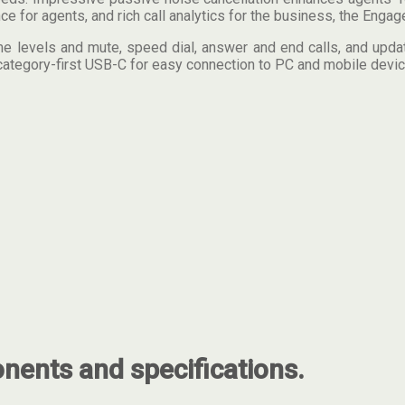
for agents, and rich call analytics for the business, the Engage
me levels and mute, speed dial, answer and end calls, and update
category-first USB-C for easy connection to PC and mobile devic
ents and specifications.