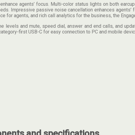
hance agents’ focus. Multi-color status lights on both earcups
 needs. Impressive passive noise cancellation enhances agents’
for agents, and rich call analytics for the business, the Engage
me levels and mute, speed dial, answer and end calls, and update
category-first USB-C for easy connection to PC and mobile devic
ents and specifications.