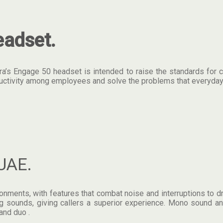
adset.
’s Engage 50 headset is intended to raise the standards for call
oductivity among employees and solve the problems that everyday
UAE.
ents, with features that combat noise and interruptions to drive
 sounds, giving callers a superior experience. Mono sound and
and duo .