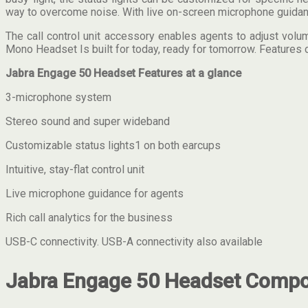
way to overcome noise. With live on-screen microphone guidance 
The call control unit accessory enables agents to adjust volu
Mono Headset Is built for today, ready for tomorrow. Features 
Jabra Engage 50 Headset Features at a glance
3-microphone system
Stereo sound and super wideband
Customizable status lights1 on both earcups
Intuitive, stay-flat control unit
Live microphone guidance for agents
Rich call analytics for the business
USB-C connectivity. USB-A connectivity also available
Jabra Engage 50 Headset Compon