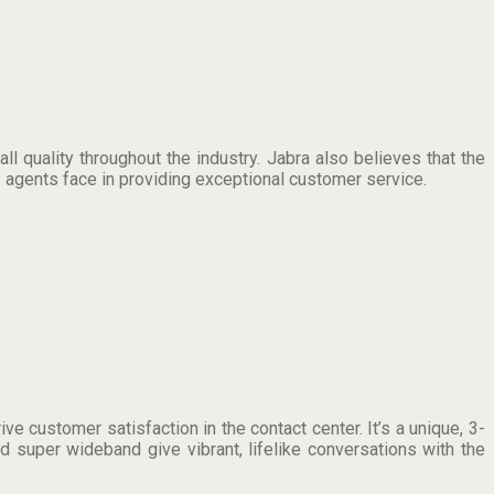
 quality throughout the industry. Jabra also believes that the
 agents face in providing exceptional customer service.
 customer satisfaction in the contact center. It’s a unique, 3-
 super wideband give vibrant, lifelike conversations with the