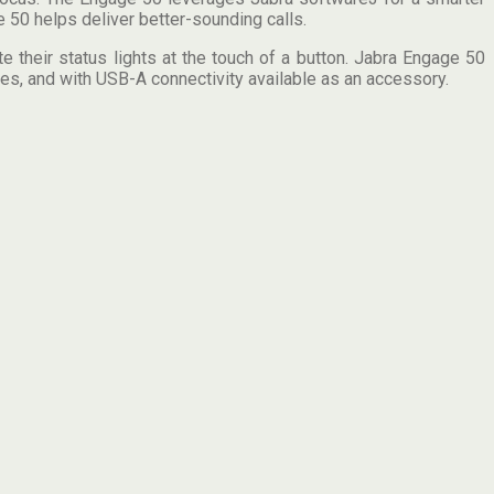
 50 helps deliver better-sounding calls.
 their status lights at the touch of a button. Jabra Engage 50
es, and with USB-A connectivity available as an accessory.