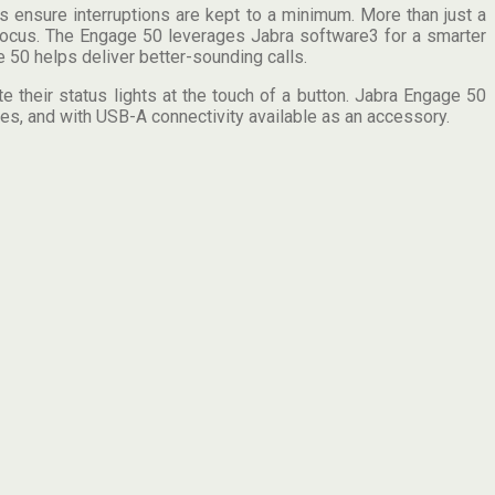
 ensure interruptions are kept to a minimum. More than just a
 focus. The Engage 50 leverages Jabra software3 for a smarter
 50 helps deliver better-sounding calls.
 their status lights at the touch of a button. Jabra Engage 50
es, and with USB-A connectivity available as an accessory.