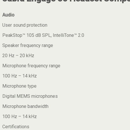
Audio
User sound protection
PeakStop™ 105 dB SPL, IntelliTone™ 2.0
Speaker frequency range
20 Hz – 20 kHz
Microphone frequency range
100 Hz – 14 kHz
Microphone type
Digital MEMS microphones
Microphone bandwidth
100 Hz – 14 kHz
Certifications