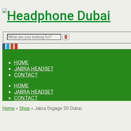
Menu
HOME
JABRA HEADSET
CONTACT
HOME
JABRA HEADSET
CONTACT
Home
»
Shop
»
Jabra Engage 50 Dubai.
Ask for Quote & Get Low Prices