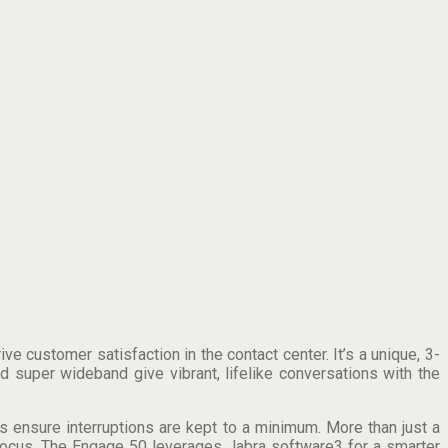
 customer satisfaction in the contact center. It’s a unique, 3-
 super wideband give vibrant, lifelike conversations with the
 ensure interruptions are kept to a minimum. More than just a
 focus. The Engage 50 leverages Jabra software3 for a smarter