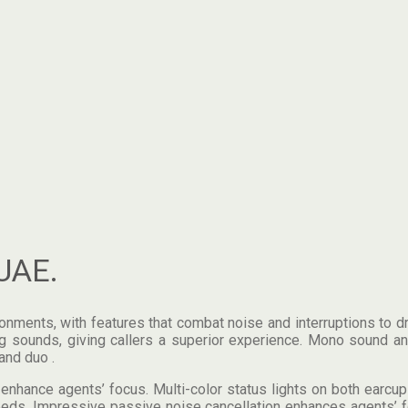
UAE.
ents, with features that combat noise and interruptions to drive
 sounds, giving callers a superior experience. Mono sound and
and duo .
hance agents’ focus. Multi-color status lights on both earcups
 needs. Impressive passive noise cancellation enhances agents’