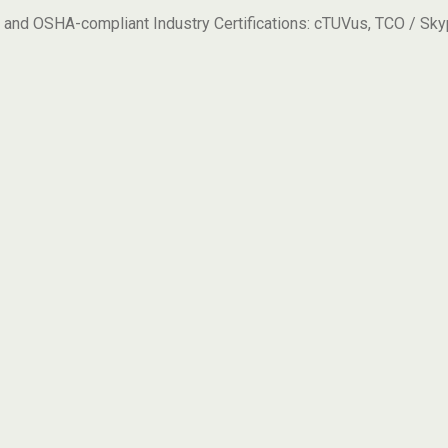
 and OSHA-compliant Industry Certifications: cTUVus, TCO / Sk