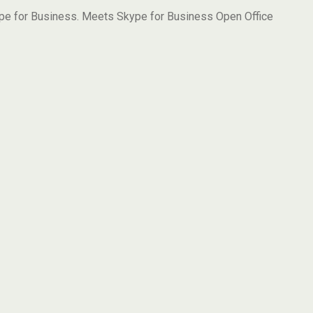
ype for Business. Meets Skype for Business Open Office