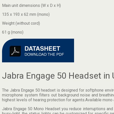
Main unit dimensions (W x D x H)
135 x 193 x 62 mm (mono)
Weight (without cord)
61 g (mono)
Jabra Engage 50 Headset in 
The Jabra Engage 50 headset is designed for softphone environm
microphone system filters out background noise and breathing
highest levels of hearing protection for agents.Available mono 
Jabra Engage 50 Mono Headset you reduce interruptions and en
busy-light, the status lights can be customized for specific