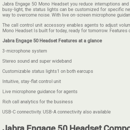
Jabra Engage 50 Mono Headset you reduce interruptions and en
busy-light, the status lights can be customized for specific
way to overcome noise. With live on-screen microphone guidance 
The call control unit accessory enables agents to adjust volu
Mono Headset Is built for today, ready for tomorrow. Features 
Jabra Engage 50 Headset Features at a glance
3-microphone system
Stereo sound and super wideband
Customizable status lights1 on both earcups
Intuitive, stay-flat control unit
Live microphone guidance for agents
Rich call analytics for the business
USB-C connectivity. USB-A connectivity also available
Jabra Engage 50 Headset Compon