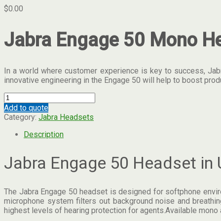
$
0.00
Jabra Engage 50 Mono He
In a world where customer experience is key to success, Jabra
innovative engineering in the Engage 50 will help to boost pr
Jabra
Engage
Add to quote
50
Category:
Jabra Headsets
Dubai.
quantity
Description
Jabra Engage 50 Headset in 
The Jabra Engage 50 headset is designed for softphone environm
microphone system filters out background noise and breathing
highest levels of hearing protection for agents.Available mono 