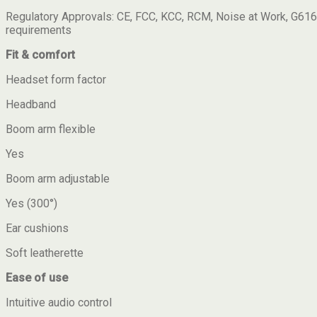
Regulatory Approvals: CE, FCC, KCC, RCM, Noise at Work, G616
requirements
Fit & comfort
Headset form factor
Headband
Boom arm flexible
Yes
Boom arm adjustable
Yes (300°)
Ear cushions
Soft leatherette
Ease of use
Intuitive audio control