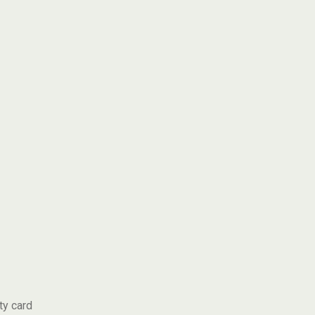
ty card